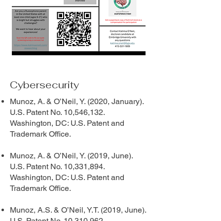
Cybersecurity
Munoz, A. & O’Neil, Y. (2020, January).
U.S. Patent No. 10,546,132.
Washington, DC: U.S. Patent and
Trademark Office.
Munoz, A. & O’Neil, Y. (2019, June).
U.S. Patent No. 10,331,894.
Washington, DC: U.S. Patent and
Trademark Office.
Munoz, A.S. & O’Neil, Y.T. (2019, June).
U.S. Patent No. 10,310,962.