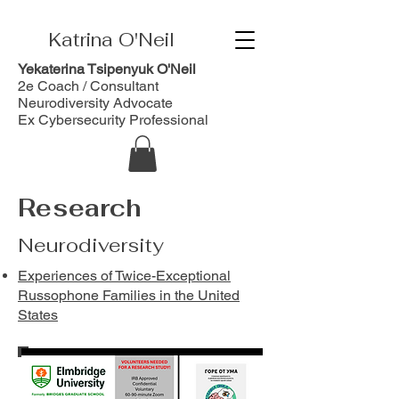
Katrina O'Neil
Yekaterina Tsipenyuk O'Neil
2e Coach / Consultant
Neurodiversity Advocate
Ex Cybersecurity Professional
Research
Neurodiversity
Experiences of Twice-Exceptional
Russophone Families in the United
States