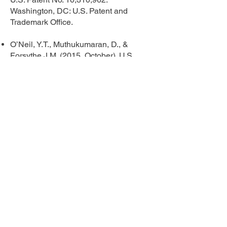
Washington, DC: U.S. Patent and
Trademark Office.
O’Neil, Y.T., Muthukumaran, D., &
Forsythe J.M. (2015, October). U.S.
Patent No. 9,171,168. Washington, DC:
U.S. Patent and Trademark Office.
Phone
408-462-1176
Email
info@katrinaoneil.com
Follow Me